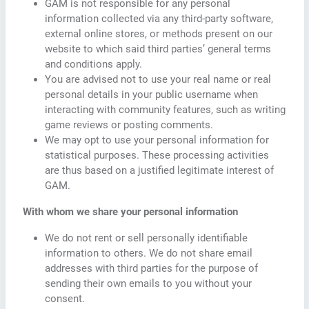
GAM is not responsible for any personal
information collected via any third-party software,
external online stores, or methods present on our
website to which said third parties’ general terms
and conditions apply.
You are advised not to use your real name or real
personal details in your public username when
interacting with community features, such as writing
game reviews or posting comments.
We may opt to use your personal information for
statistical purposes. These processing activities
are thus based on a justified legitimate interest of
GAM.
With whom we share your personal information
We do not rent or sell personally identifiable
information to others. We do not share email
addresses with third parties for the purpose of
sending their own emails to you without your
consent.