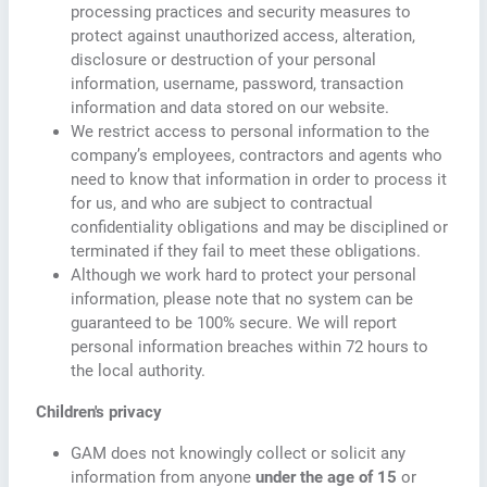
processing practices and security measures to
protect against unauthorized access, alteration,
disclosure or destruction of your personal
information, username, password, transaction
information and data stored on our website.
We restrict access to personal information to the
company’s employees, contractors and agents who
need to know that information in order to process it
for us, and who are subject to contractual
confidentiality obligations and may be disciplined or
terminated if they fail to meet these obligations.
Although we work hard to protect your personal
information, please note that no system can be
guaranteed to be 100% secure. We will report
personal information breaches within 72 hours to
the local authority.
Children's privacy
GAM does not knowingly collect or solicit any
information from anyone
under the age of 15
or