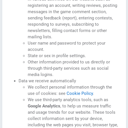
registering an account, writing reviews, posting
messages in the game comment section,
sending feedback (report), entering contests,
responding to surveys, subscribing to
newsletters, filling contact forms or other
mailing lists.
User name and password to protect your
account.
State or sex in profile settings.
Other information provided to us directly or
through third-party services such as social
media logins.
Data we receive automatically
We collect personal information through the
use of cookies: see
Cookie Policy
.
We use third-party analytics tools, such as
Google Analytics
, to help us measure traffic
and usage trends for our website. These tools
collect information sent by your device,
including the web pages you visit, browser type,