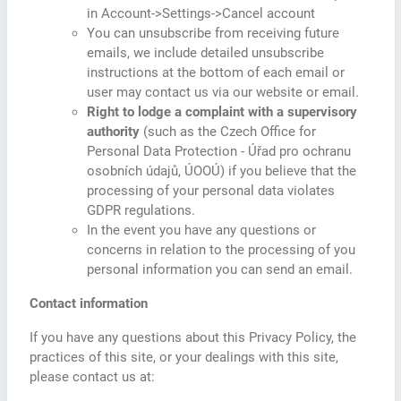
in Account->Settings->Cancel account
You can unsubscribe from receiving future
emails, we include detailed unsubscribe
instructions at the bottom of each email or
user may contact us via our website or email.
Right to lodge a complaint with a supervisory
authority
(such as the Czech Office for
Personal Data Protection - Úřad pro ochranu
osobních údajů, ÚOOÚ) if you believe that the
processing of your personal data violates
GDPR regulations.
In the event you have any questions or
concerns in relation to the processing of you
personal information you can send an email.
Contact information
If you have any questions about this Privacy Policy, the
practices of this site, or your dealings with this site,
please contact us at: