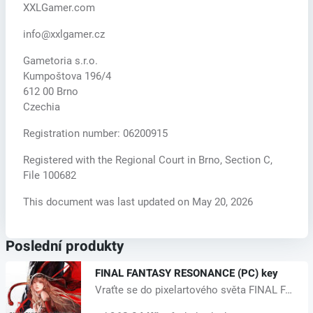
XXLGamer.com
info@xxlgamer.cz
Gametoria s.r.o.
Kumpoštova 196/4
612 00 Brno
Czechia
Registration number: 06200915
Registered with the Regional Court in Brno, Section C,
File 100682
This document was last updated on May 20, 2026
Poslední produkty
FINAL FANTASY RESONANCE (PC) key
Vraťte se do pixelartového světa FINAL FANTASY, nově pojatého z jeho klasic...