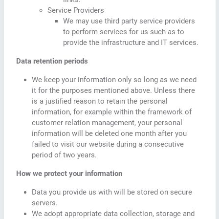
Service Providers
We may use third party service providers
to perform services for us such as to
provide the infrastructure and IT services.
Data retention periods
We keep your information only so long as we need
it for the purposes mentioned above. Unless there
is a justified reason to retain the personal
information, for example within the framework of
customer relation management, your personal
information will be deleted one month after you
failed to visit our website during a consecutive
period of two years.
How we protect your information
Data you provide us with will be stored on secure
servers.
We adopt appropriate data collection, storage and