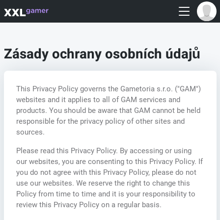
Zásady ochrany osobních údajů
This Privacy Policy governs the Gametoria s.r.o. ("GAM")
websites and it applies to all of GAM services and
products. You should be aware that GAM cannot be held
responsible for the privacy policy of other sites and
sources.
Please read this Privacy Policy. By accessing or using
our websites, you are consenting to this Privacy Policy. If
you do not agree with this Privacy Policy, please do not
use our websites. We reserve the right to change this
Policy from time to time and it is your responsibility to
review this Privacy Policy on a regular basis.