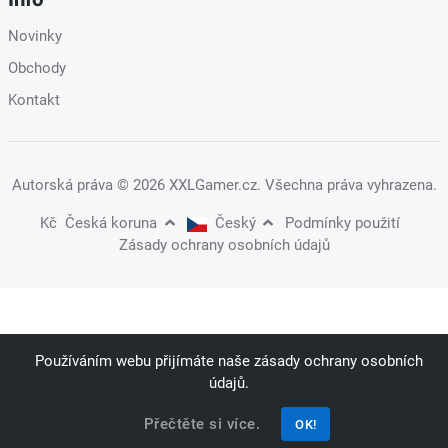
Novinky
Obchody
Kontakt
Autorská práva
© 2026 XXLGamer.cz
. Všechna práva vyhrazena.
Kč
Česká koruna
Český
Podmínky použití
Zásady ochrany osobních údajů
Používáním webu přijímáte naše zásady ochrany osobních
údajů.
Přečtěte si více.
OK!