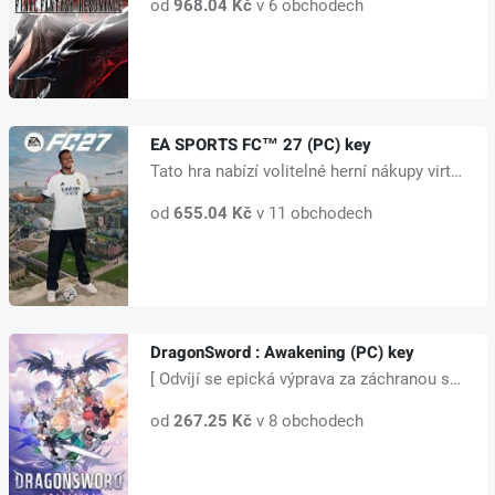
od
968.04 Kč
v 6 obchodech
EA SPORTS FC™ 27 (PC) key
Tato hra nabízí volitelné herní nákupy virtuální měny, kterou lze použít k...
od
655.04 Kč
v 11 obchodech
DragonSword : Awakening (PC) key
[ Odvíjí se epická výprava za záchranou světa ] Lute, mladý dobrodruh na ce...
od
267.25 Kč
v 8 obchodech