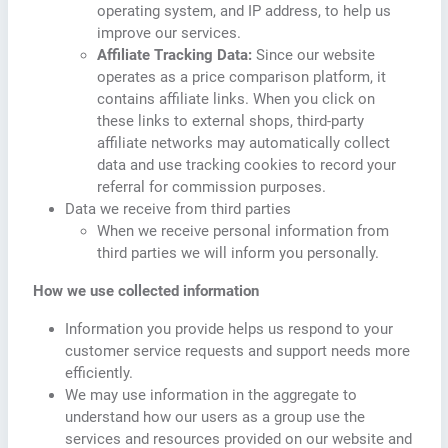
operating system, and IP address, to help us
improve our services.
Affiliate Tracking Data:
Since our website
operates as a price comparison platform, it
contains affiliate links. When you click on
these links to external shops, third-party
affiliate networks may automatically collect
data and use tracking cookies to record your
referral for commission purposes.
Data we receive from third parties
When we receive personal information from
third parties we will inform you personally.
How we use collected information
Information you provide helps us respond to your
customer service requests and support needs more
efficiently.
We may use information in the aggregate to
understand how our users as a group use the
services and resources provided on our website and