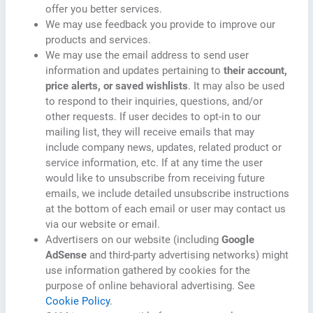
offer you better services.
We may use feedback you provide to improve our
products and services.
We may use the email address to send user
information and updates pertaining to
their account,
price alerts, or saved wishlists
. It may also be used
to respond to their inquiries, questions, and/or
other requests. If user decides to opt-in to our
mailing list, they will receive emails that may
include company news, updates, related product or
service information, etc. If at any time the user
would like to unsubscribe from receiving future
emails, we include detailed unsubscribe instructions
at the bottom of each email or user may contact us
via our website or email.
Advertisers on our website (including
Google
AdSense
and third-party advertising networks) might
use information gathered by cookies for the
purpose of online behavioral advertising. See
Cookie Policy
.