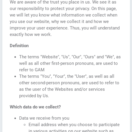
We are aware of the trust you place in us. We see it as
our responsibility to protect your privacy. On this page,
we will let you know what information we collect when
you use our website, why we collect it and how we
improve your user experience. Thus, you will understand
exactly how we work.
Definition
The terms "Website", "Us", "Our", "Ours" and "We", as
well as all other first-person pronouns, are used to
refer to GAM
The terms "You", "Your", the "User", as well as all
other second-person pronouns, are used to refer to
as the user of the Websites and/or services
provided by Us.
Which data do we collect?
Data we receive from you
Email address when you choose to participate
in various activities on our website such as