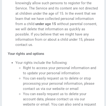
knowingly allow such persons to register for the
Service. The Service and its content are not directed
at children under the age of 15. In the event that we
learn that we have collected personal information
from a child
under age 15
without parental consent,
we will delete that information as quickly as
possible. If you believe that we might have any
information from or about a child under 15, please
contact us.
Your rights and options
Your rights include the following:
Right to access your personal information and
to update your personal information
You can easily request us to delete or stop
processing your personal information, please
contact us via our website or email
You can easily request us to delete your
account data, please contact us via our
website or email. You can also send a request