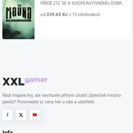
PŘIDEJTE SE K KOOPERATIVNÍMU DOBRODRUŽSTVÍ AŽ PRO ČTYŘI HRÁČE Ponořte se do...
od
239.65 Kč
v 13 obchodech
Rádi hrajete hry, ale nechcete přitom utratit zbytečně mnoho
peněz? Porovnejte si ceny her u nás a ušetřete.
Info