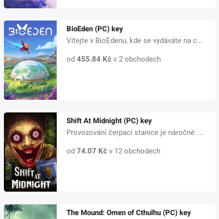
BioEden (PC) key
Vítejte v BioEdenu, kde se vydáváte na cestu za oživením vyhynulých zvířat...
od
455.84 Kč
v 2 obchodech
Shift At Midnight (PC) key
Provozování čerpací stanice je náročné. Musíte udržovat regály zásobené, pr...
od
74.07 Kč
v 12 obchodech
The Mound: Omen of Cthulhu (PC) key