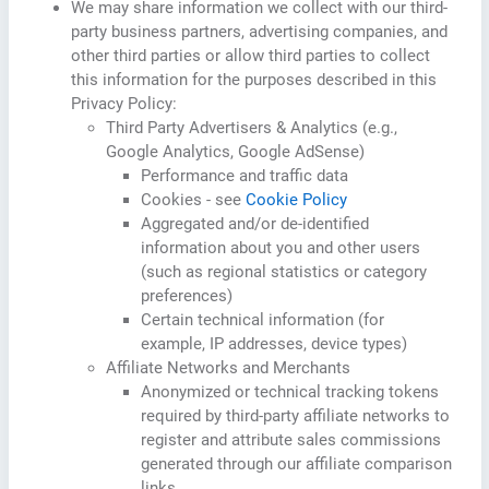
We may share information we collect with our third-
party business partners, advertising companies, and
other third parties or allow third parties to collect
this information for the purposes described in this
Privacy Policy:
Third Party Advertisers & Analytics (e.g.,
Google Analytics, Google AdSense)
Performance and traffic data
Cookies - see
Cookie Policy
Aggregated and/or de-identified
information about you and other users
(such as regional statistics or category
preferences)
Certain technical information (for
example, IP addresses, device types)
Affiliate Networks and Merchants
Anonymized or technical tracking tokens
required by third-party affiliate networks to
register and attribute sales commissions
generated through our affiliate comparison
links.